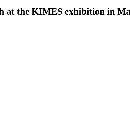
th at the KIMES exhibition in M