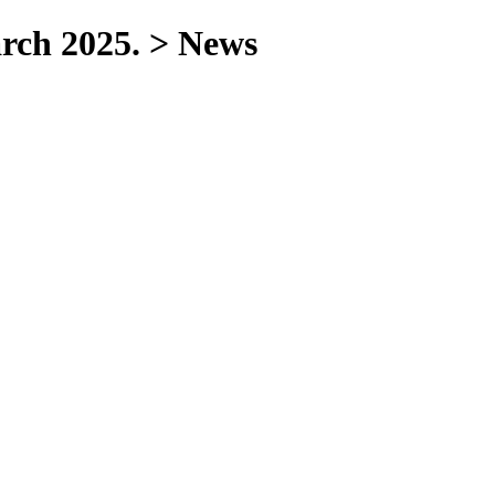
arch 2025. > News