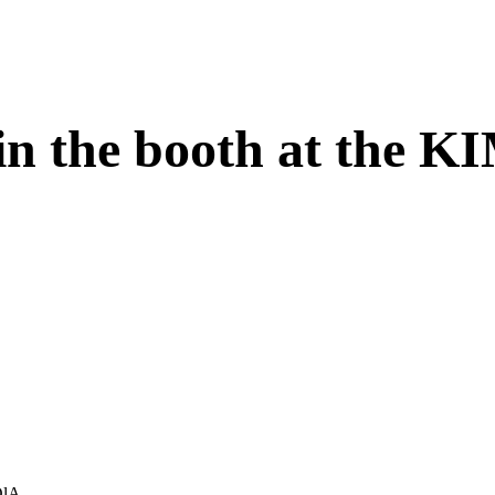
 in the booth at the K
OlA