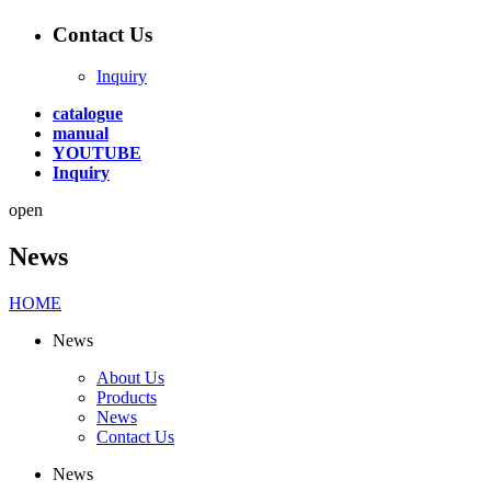
Contact Us
Inquiry
catalogue
manual
YOUTUBE
Inquiry
open
News
HOME
News
About Us
Products
News
Contact Us
News