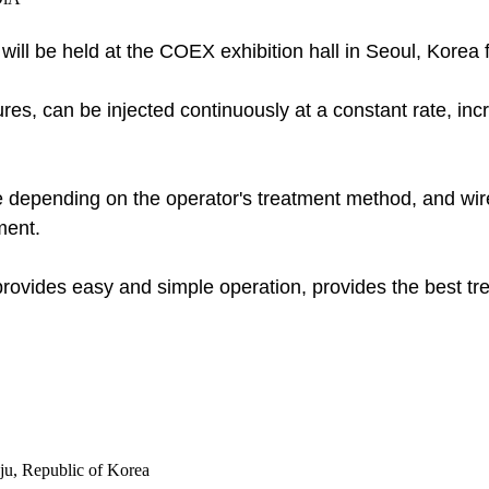
 will be held at the COEX exhibition hall in Seoul, Kore
res, can be injected continuously at a constant rate, incr
e depending on the operator's treatment method, and wirele
ment.
 provides easy and simple operation, provides the best t
u, Republic of Korea