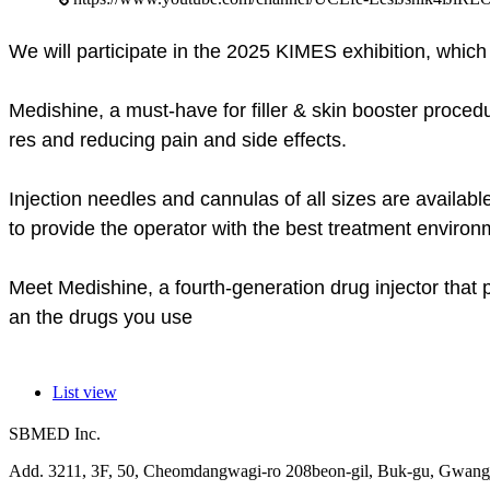
We will participate in the 2025 KIMES exhibition, which
Medishine, a must-have for filler & skin booster procedu
res and reducing pain and side effects.
Injection needles and cannulas of all sizes are availabl
to provide the operator with the best treatment environ
Meet Medishine, a fourth-generation drug injector that
an the drugs you use
List view
SBMED Inc.
Add. 3211, 3F, 50, Cheomdangwagi-ro 208beon-gil, Buk-gu, Gwangj