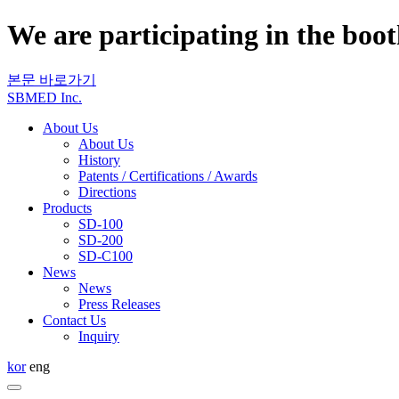
We are participating in the boo
본문 바로가기
SBMED Inc.
About Us
About Us
History
Patents / Certifications / Awards
Directions
Products
SD-100
SD-200
SD-C100
News
News
Press Releases
Contact Us
Inquiry
kor
eng