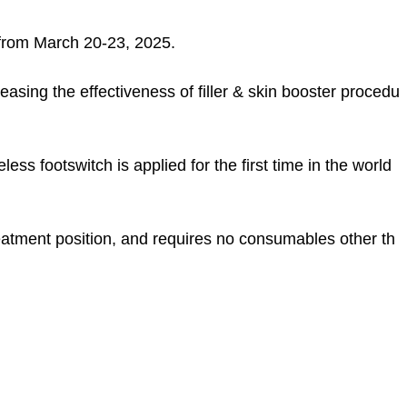
a from March 20-23, 2025.
easing the effectiveness of filler & skin booster procedu
ss footswitch is applied for the first time in the world
reatment position, and requires no consumables other th