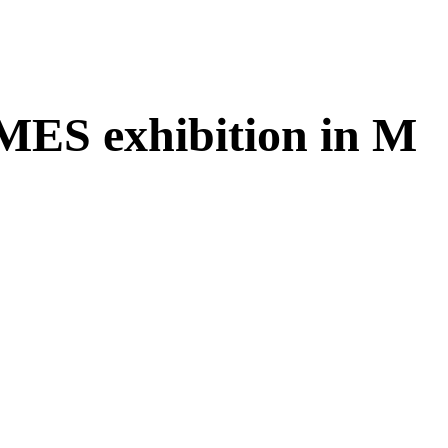
IMES exhibition in M