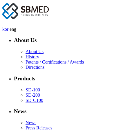
kor
eng
About Us
About Us
History
Patents / Certifications / Awards
Directions
Products
SD-100
SD-200
SD-C100
News
News
Press Releases