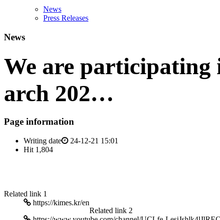
News
Press Releases
News
We are participating
arch 202…
Page information
Writing date
24-12-21 15:01
Hit
1,804
Related link 1
https://kimes.kr/en
Related link 2
https://www.youtube.com/channel/UCLfe-LesiJshlk4lJlRE